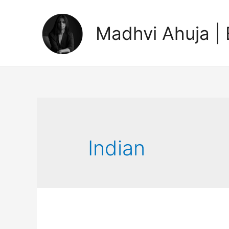
Madhvi Ahuja | 
Indian