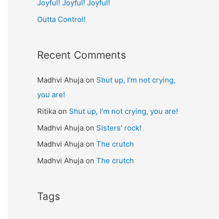
Joyful! Joyful! Joyful!
:
Outta Control!
Recent Comments
Madhvi Ahuja
on
Shut up, I’m not crying,
you are!
Ritika
on
Shut up, I’m not crying, you are!
Madhvi Ahuja
on
Sisters’ rock!
Madhvi Ahuja
on
The crutch
Madhvi Ahuja
on
The crutch
Tags