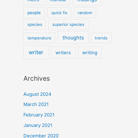
people
quick fix
random
species
superior species
thoughts
temperature
trends
writer
writers
writing
Archives
August 2024
March 2021
February 2021
January 2021
December 2020