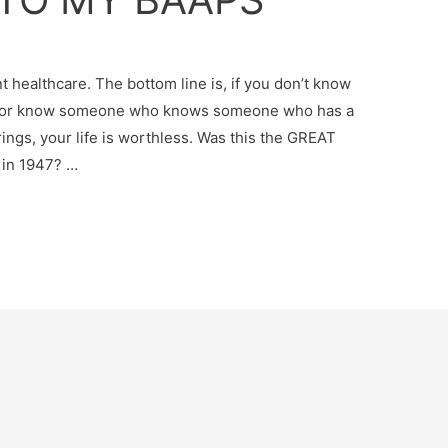
 healthcare. The bottom line is, if you don’t know
ngs or know someone who knows someone who has a
ings, your life is worthless. Was this the GREAT
 in 1947? …