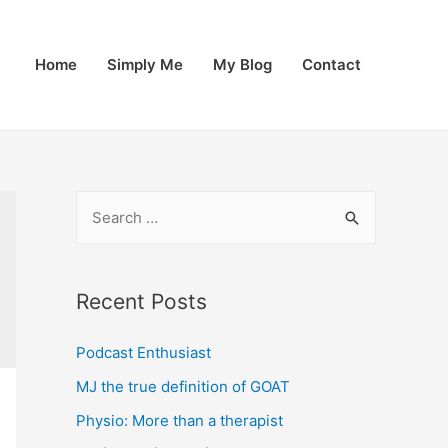
Home
Simply Me
My Blog
Contact
S
e
a
r
Recent Posts
c
Podcast Enthusiast
h
f
MJ the true definition of GOAT
o
Physio: More than a therapist
r