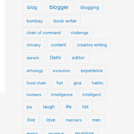
blogger
blog
blogging
book writer
bombay
chain of command
challenge
content
chivalry
creative writing
Delhi
editor
darwin
experience
ethology
evolution
fun
goa
food chain
habits
humans
intelligence
intelligent
laugh
life
list
joy
live
love
manners
men
musings
metro
mumbai