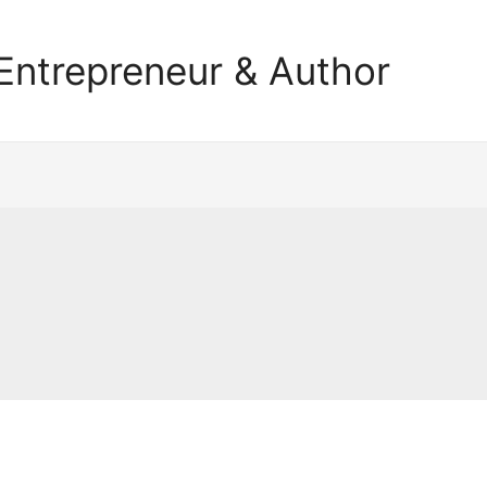
Entrepreneur & Author