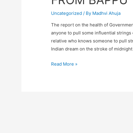
Uncategorized
/ By
Madhvi Ahuja
The report on the health of Government
anyone to pull some influential stri
relative who knows someone to pull str
Indian dream on the stroke of midnight
FROM
Read More »
BAPPU
TO
MY
BAAPS