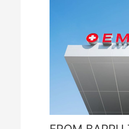
FROM BAPPU 