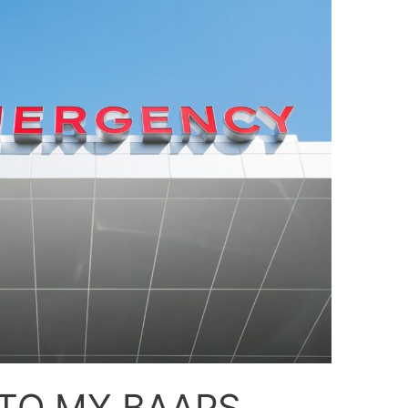
TO MY BAAPS